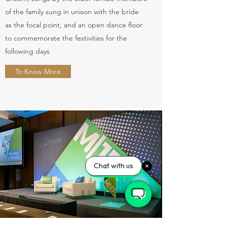
of the family sung in unison with the bride
as the focal point, and an open dance floor
to commemorate the festivities for the
following days
To Know More
Chat with us