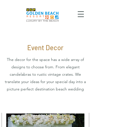
Event Decor
The decor for the space has a wide array of
designs to choose from. From elegant
candelabras to rustic vintage crates. We
translate your ideas for your special day into a
picture perfect destination beach wedding