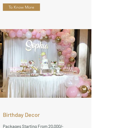
To Know More
Birthday Decor
Packages Starting From 20,000/-