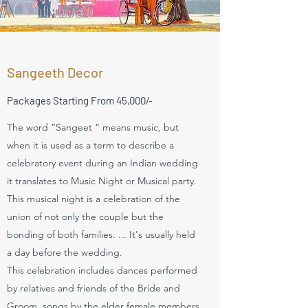
Sangeeth Decor
Packages
Starting From 45,000/-
The word “Sangeet “ means music, but
when it is used as a term to describe a
celebratory event during an Indian wedding
it translates to Music Night or Musical party.
This musical night is a celebration of the
union of not only the couple but the
bonding of both families. ... It's usually held
a day before the wedding.
This celebration includes dances performed
by relatives and friends of the Bride and
Groom, songs by the elder female members