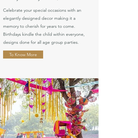
Celebrate your special occasions with an
elegantly designed decor making it a
memory to cherish for years to come.
Birthdays kindle the child within everyone,
designs done for all age group parties.
To Know More