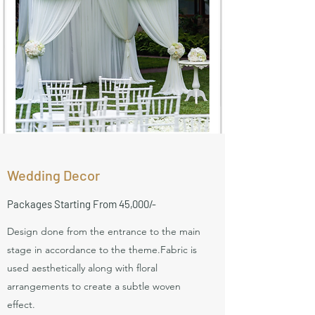
Wedding Decor
Packages Starting From 45,000/-
Design done from the entrance to the main
stage in accordance to the theme.Fabric is
used aesthetically along with floral
arrangements to create a subtle woven
effect.