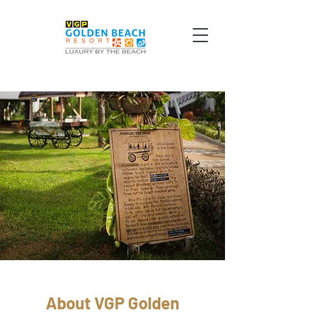
About VGP Golden