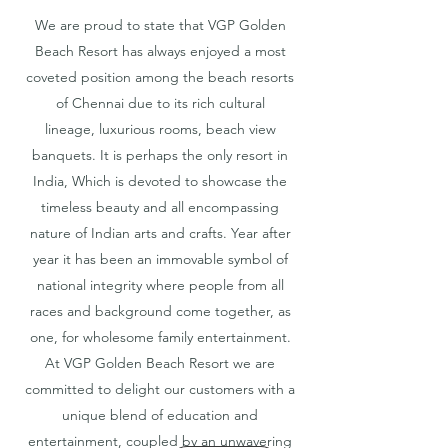
We are proud to state that VGP Golden
Beach Resort has always enjoyed a most
coveted position among the beach resorts
of Chennai due to its rich cultural
lineage, luxurious rooms, beach view
banquets. It is perhaps the only resort in
India, Which is devoted to showcase the
timeless beauty and all encompassing
nature of Indian arts and crafts. Year after
year it has been an immovable symbol of
national integrity where people from all
races and background come together, as
one, for wholesome family entertainment.
At VGP Golden Beach Resort we are
committed to delight our customers with a
unique blend of education and
entertainment, coupled by an unwavering