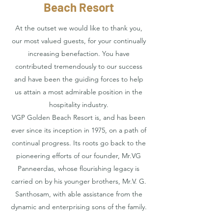
Beach Resort
At the outset we would like to thank you,
our most valued guests, for your continually
increasing benefaction. You have
contributed tremendously to our success
and have been the guiding forces to help
us attain a most admirable position in the
hospitality industry.
VGP Golden Beach Resort is, and has been
ever since its inception in 1975, on a path of
continual progress. Its roots go back to the
pioneering efforts of our founder, Mr.VG
Panneerdas, whose flourishing legacy is
carried on by his younger brothers, Mr.V. G.
Santhosam, with able assistance from the
dynamic and enterprising sons of the family.