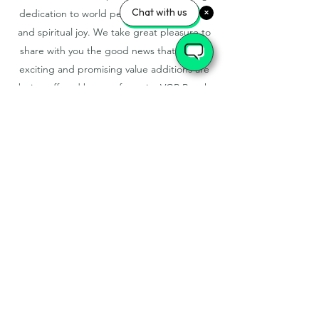
Chat with us
dedication to world peace, family harmony
and spiritual joy. We take great pleasure to
share with you the good news that various
exciting and promising value additions are
being offered by your favourite VGP Beach
Resort, exclusively for your enjoyment.
VGP GOLDEN BEACH RESORT
LTD
No 5/159, SH 49 , ECR ,
INJAMBAKAM, CHENNAI,
TAMILNADU-600115