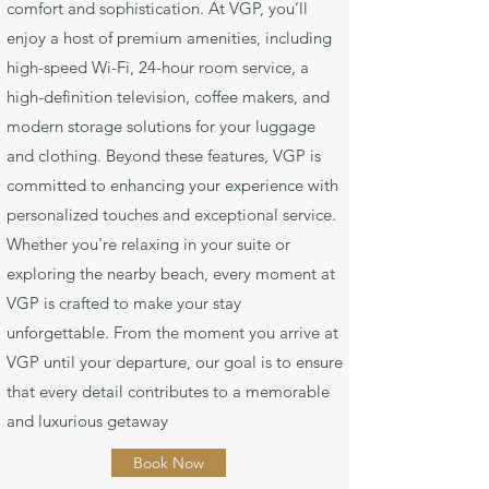
comfort and sophistication. At VGP, you’ll
enjoy a host of premium amenities, including
high-speed Wi-Fi, 24-hour room service, a
high-definition television, coffee makers, and
modern storage solutions for your luggage
and clothing. Beyond these features, VGP is
committed to enhancing your experience with
personalized touches and exceptional service.
Whether you're relaxing in your suite or
exploring the nearby beach, every moment at
VGP is crafted to make your stay
unforgettable. From the moment you arrive at
VGP until your departure, our goal is to ensure
that every detail contributes to a memorable
and luxurious getaway
Book Now