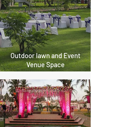
Outdoor lawn and Event
Venue Space