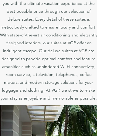
you with the ultimate vacation experience at the
best possible price through our selection of
deluxe suites. Every detail of these suites is
meticulously crafted to ensure luxury and comfort.
With state-of-the-art air conditioning and elegantly
designed interiors, our suites at VGP offer an
indulgent escape. Our deluxe suites at VGP are
designed to provide optimal comfort and feature
amenities such as unhindered Wi-Fi connectivity,
room service, a television, telephones, coffee
makers, and modern storage solutions for your
luggage and clothing. At VGP, we strive to make
your stay as enjoyable and memorable as possible.