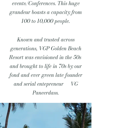
events/Conferences. This huge
grandeur boasts a capacity from
100 to 10,000 people.
Known and trusted across
generations, VGP Golden Beach
Resort was envisioned in the 50s
and brought to life in 70s by our
fond and ever green late founder
and serial entepreneur VG
Paneerdass.