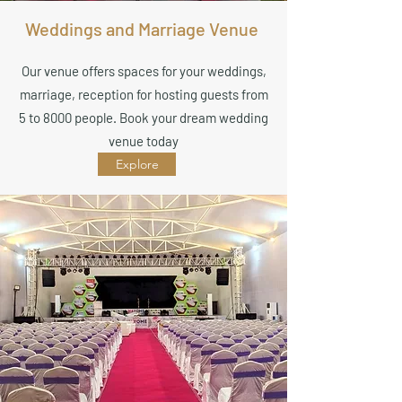
Weddings and Marriage Venue
Our venue offers spaces for your weddings,
marriage, reception for hosting guests from
5 to 8000 people. Book your dream wedding
venue today
Explore