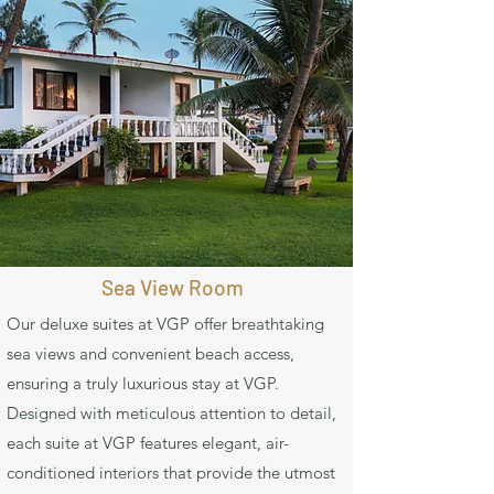
Sea View Room
Our deluxe suites at VGP offer breathtaking
sea views and convenient beach access,
ensuring a truly luxurious stay at VGP.
Designed with meticulous attention to detail,
each suite at VGP features elegant, air-
conditioned interiors that provide the utmost