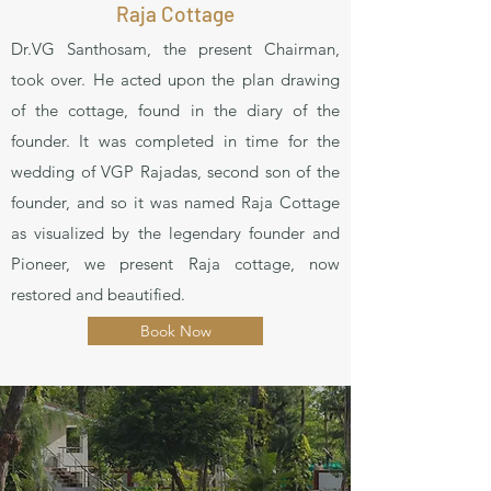
Raja Cottage
Dr.VG Santhosam, the present Chairman,
took over. He acted upon the plan drawing
of the cottage, found in the diary of the
founder. It was completed in time for the
wedding of VGP Rajadas, second son of the
founder, and so it was named Raja Cottage
as visualized by the legendary founder and
Pioneer, we present Raja cottage, now
restored and beautified.
Book Now