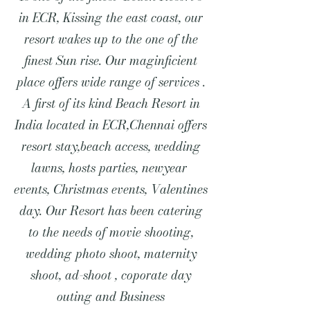
in ECR, Kissing the east coast, our
resort wakes up to the one of the
finest Sun rise. Our maginficient
place offers wide range of services .
A first of its kind Beach Resort in
India located in ECR,Chennai offers
resort stay,beach access, wedding
lawns, hosts parties, newyear
events, Christmas events, Valentines
day. Our Resort has been catering
to the needs of movie shooting,
wedding photo shoot, maternity
shoot, ad-shoot , coporate day
outing and Business