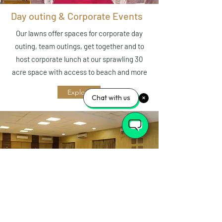
Day outing & Corporate Events
Our lawns offer spaces for corporate day
outing, team outings, get together and to
host corporate lunch at our sprawling 30
acre space with access to beach and more
Explore
Chat with us