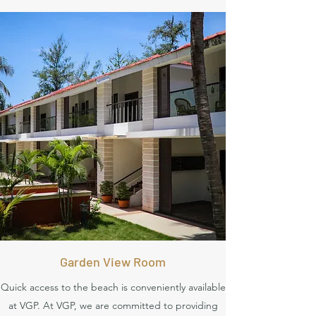
Garden View Room
Quick access to the beach is conveniently available
at VGP. At VGP, we are committed to providing