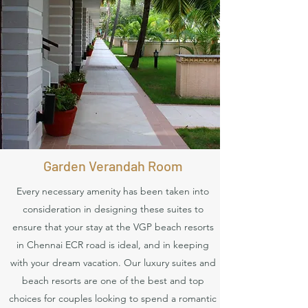
Book Now
Garden Verandah Room
Every necessary amenity has been taken into
consideration in designing these suites to
ensure that your stay at the VGP beach resorts
in Chennai ECR road is ideal, and in keeping
with your dream vacation. Our luxury suites and
beach resorts are one of the best and top
choices for couples looking to spend a romantic