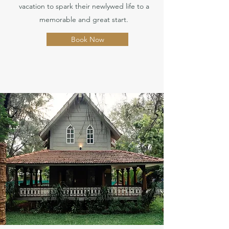
vacation to spark their newlywed life to a
memorable and great start.
Book Now