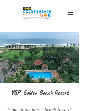
VGP
Golden
Beach Resort
Is one of the finest Beach Resort's